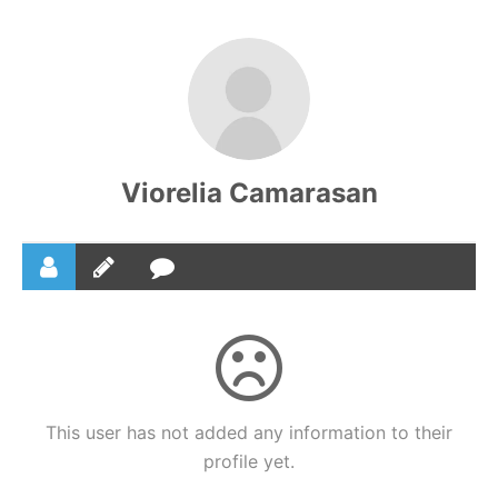
Skip
to
content
Viorelia Camarasan
This user has not added any information to their
profile yet.