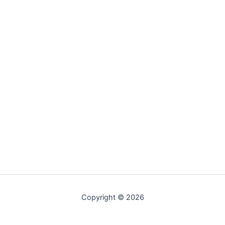
Copyright © 2026