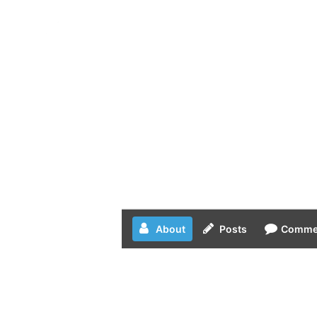
Skip
to
content
About
Posts
Comme