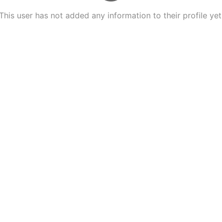
This user has not added any information to their profile yet