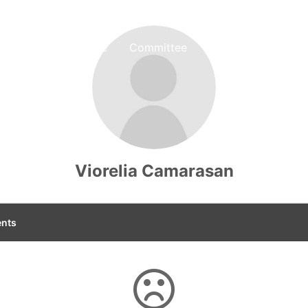
Home
Committee
Tickets
Author 
Viorelia Camarasan
nts