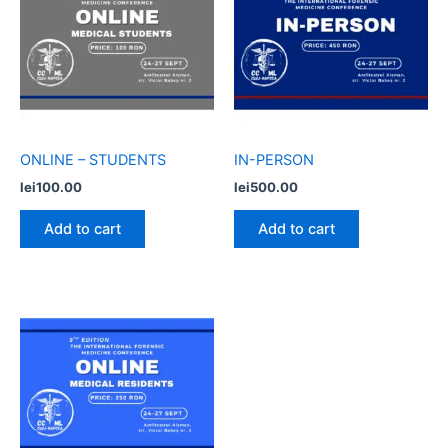
ONLINE – STUDENTS
IN-PERSON
lei
100.00
lei
500.00
Add to cart
Add to cart