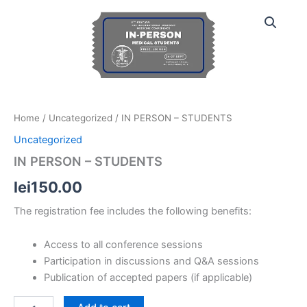
IN
Skip
PERSON
to
-
content
STUDENTS
quantity
Home
/
Uncategorized
/ IN PERSON – STUDENTS
Uncategorized
IN PERSON – STUDENTS
lei
150.00
The registration fee includes the following benefits:
Access to all conference sessions
Participation in discussions and Q&A sessions
Publication of accepted papers (if applicable)