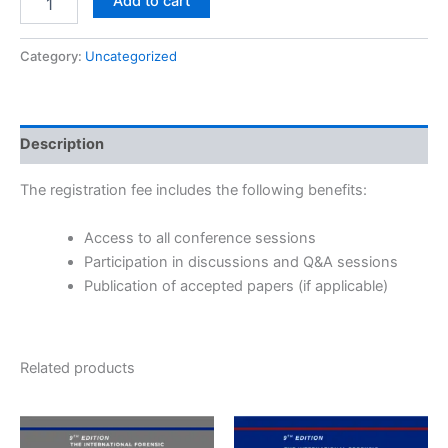
Add to cart
Category:
Uncategorized
Description
The registration fee includes the following benefits:
Access to all conference sessions
Participation in discussions and Q&A sessions
Publication of accepted papers (if applicable)
Related products